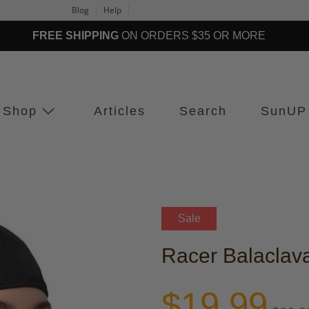
Blog
Help
FREE SHIPPING
ON ORDERS $35 OR MORE
Shop
Articles
Search
SunUP
Sale
Racer Balaclav
$19.99