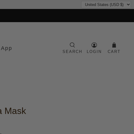
 App
SEARCH
LOGIN
CART
a Mask