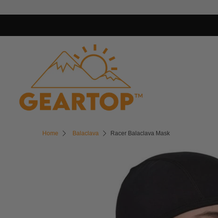
Home
Balaclava
Racer Balaclava Mask