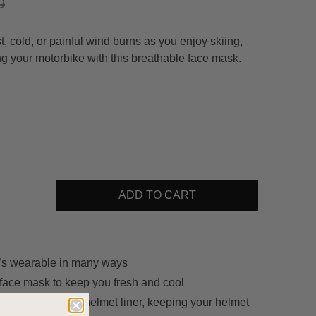
9
, cold, or painful wind burns as you enjoy skiing,
ng your motorbike with this breathable face mask.
ADD TO CART
t’s wearable in many ways
face mask to keep you fresh and cool
 that’s great as a helmet liner, keeping your helmet