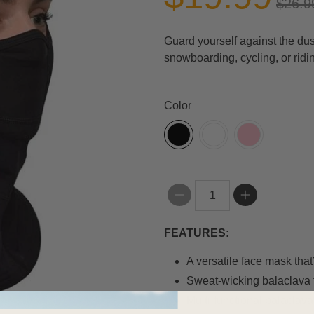
$26.9
Guard yourself against the dust
snowboarding, cycling, or ridi
Color
Qty
FEATURES:
A versatile face mask tha
Sweat-wicking balaclava 
Multi-functional balaclava