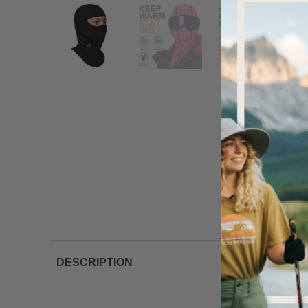
DESCRIPTION