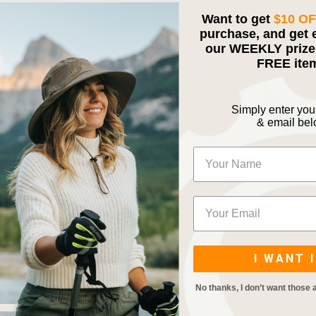
clean
Want to get
$10 O
Stretchy Super Roubaix fab
purchase, and get 
One-size-fits-most const
our WEEKLY prize 
FREE ite
Choose among this mask
Complete face protection 
Keep distracting hair and
Simply enter yo
Packable balaclava face m
& email be
GearTop Lifetime Guaran
Share to your Socia
I WANT I
No thanks, I don’t want those