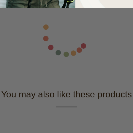
You may also like these products